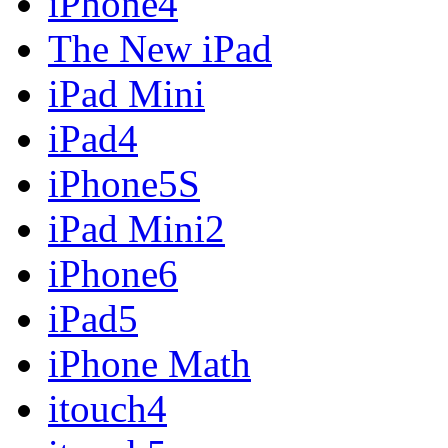
iPhone4
The New iPad
iPad Mini
iPad4
iPhone5S
iPad Mini2
iPhone6
iPad5
iPhone Math
itouch4