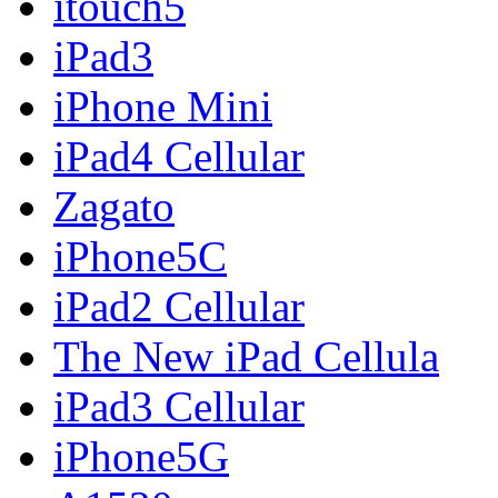
itouch5
iPad3
iPhone Mini
iPad4 Cellular
Zagato
iPhone5C
iPad2 Cellular
The New iPad Cellula
iPad3 Cellular
iPhone5G