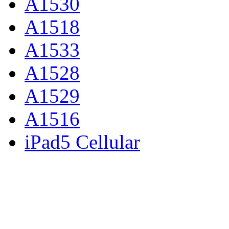
A1530
A1518
A1533
A1528
A1529
A1516
iPad5 Cellular