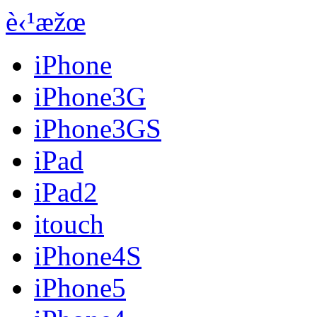
è‹¹æžœ
iPhone
iPhone3G
iPhone3GS
iPad
iPad2
itouch
iPhone4S
iPhone5