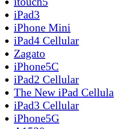
itouch5
iPad3
iPhone Mini
iPad4 Cellular
Zagato
iPhone5C
iPad2 Cellular
The New iPad Cellula
iPad3 Cellular
iPhone5G