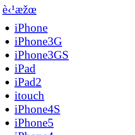
è‹¹æžœ
iPhone
iPhone3G
iPhone3GS
iPad
iPad2
itouch
iPhone4S
iPhone5