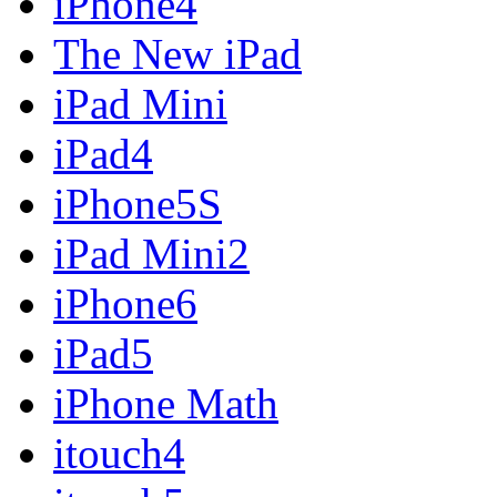
iPhone4
The New iPad
iPad Mini
iPad4
iPhone5S
iPad Mini2
iPhone6
iPad5
iPhone Math
itouch4