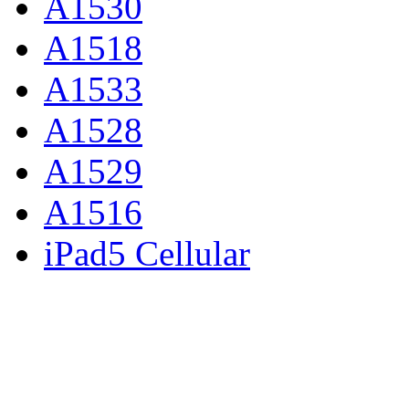
A1530
A1518
A1533
A1528
A1529
A1516
iPad5 Cellular